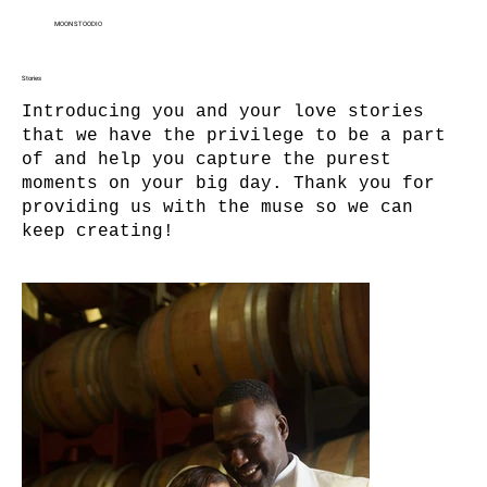
MOON STOODIO
Stories
Introducing you and your love stories
that we have the privilege to be a part
of and help you capture the purest
moments on your big day. Thank you for
providing us with the muse so we can
keep creating!