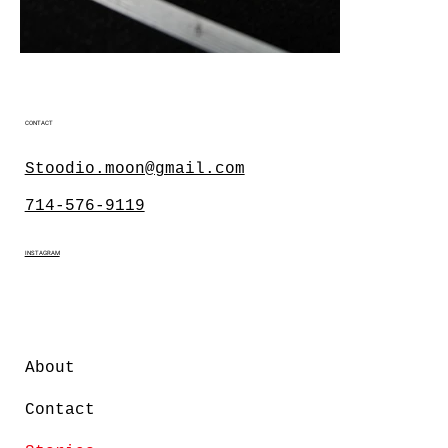
CONTACT
Stoodio.moon@gmail.com
714-576-9119
INSTAGRAM
About
Contact