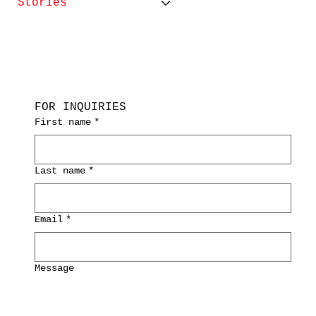
Stories
FOR INQUIRIES
First name
*
Last name
*
Email
*
Message