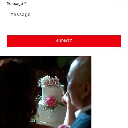
Message
*
Submit