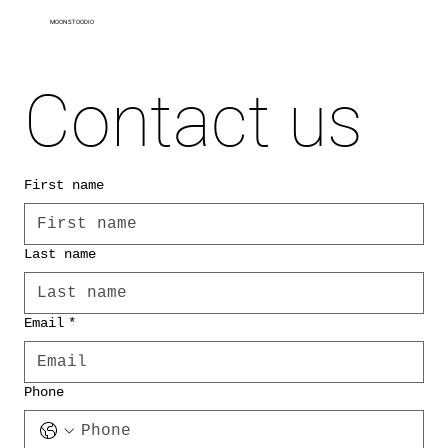
MOON STOODIO
Contact us
First name
Last name
Email
*
Phone